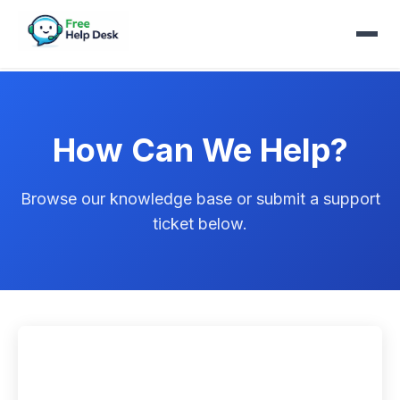
How Can We Help?
Browse our knowledge base or submit a support
ticket below.